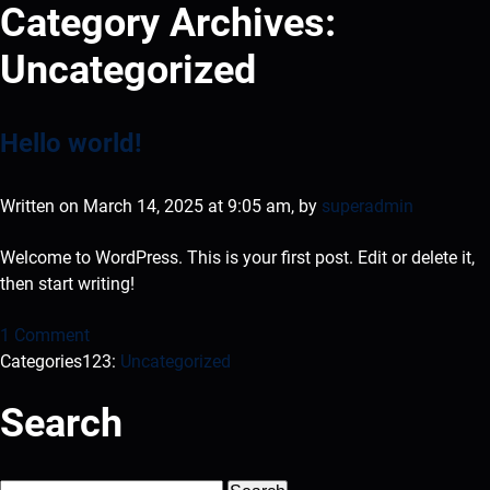
Category Archives:
Uncategorized
Hello world!
Written on March 14, 2025 at 9:05 am, by
superadmin
Welcome to WordPress. This is your first post. Edit or delete it,
then start writing!
1 Comment
Categories123:
Uncategorized
Search