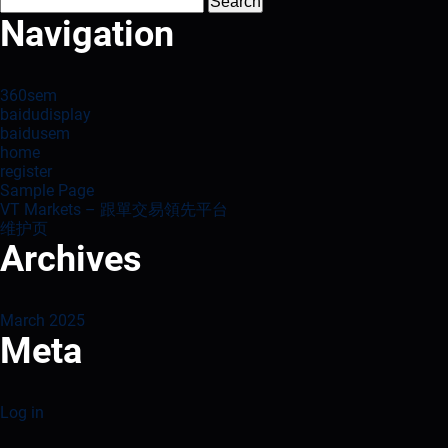
Search
for:
Navigation
360sem
baidudisplay
baidusem
home
register
Sample Page
VT Markets – 跟單交易領先平台
维护页
Archives
March 2025
Meta
Log in